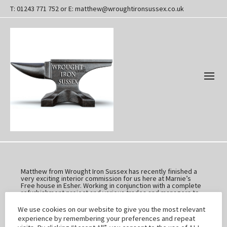
T: 01243 771 752 or E: matthew@wroughtironsussex.co.uk
Matthew from Wrought Iron Sussex has recently finished a
very exciting interior commission for us here at Marnie’s
Free house in Esher. Working in conjunction with a complete
refurbishment project and various trades and managers to
design and build a very unique new look to the pub.
We have been honestly overwhelmed with the popularity of
We use cookies on our website to give you the most relevant
the Stainless Steel recycled beer barrels installed in the
experience by remembering your preferences and repeat
men’s facilities; they have been a real draw and talking point