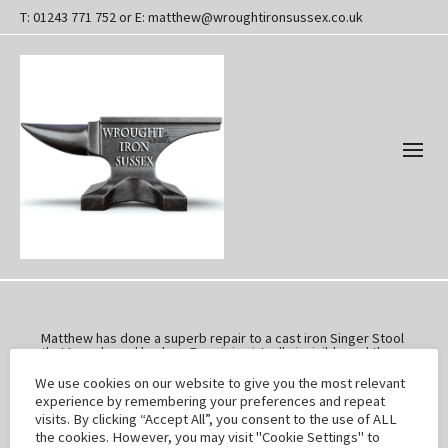
T: 01243 771 752 or E: matthew@wroughtironsussex.co.uk
Matthew has done a superb repair to a cast iron Singer Stool
that I purchased broken. Repair is virtually invisible and the
stool now looks great.
Very pleased. Will buy some more broken items shortly!!
We use cookies on our website to give you the most relevant
Thank you.
experience by remembering your preferences and repeat
visits. By clicking “Accept All”, you consent to the use of ALL
the cookies. However, you may visit "Cookie Settings" to