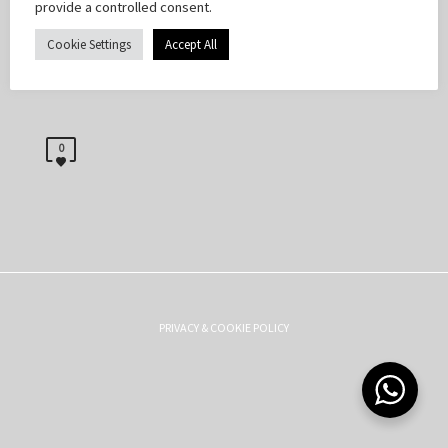
provide a controlled consent.
Cookie Settings
Accept All
0
PRIVACY & COOKIE POLICY