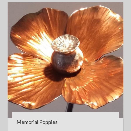
Memorial Poppies