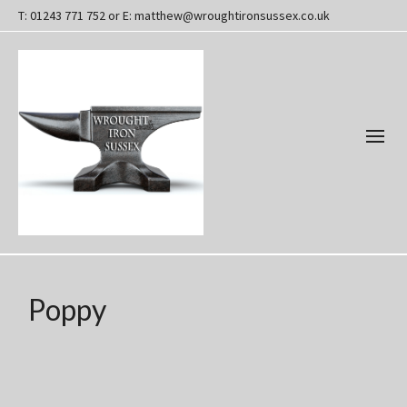
T: 01243 771 752 or E: matthew@wroughtironsussex.co.uk
Poppy